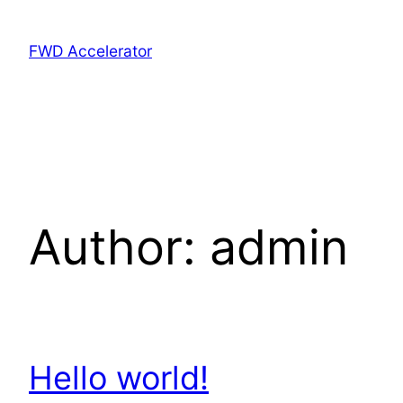
FWD Accelerator
Author:
admin
Hello world!