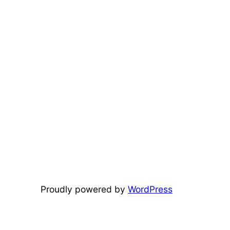
Proudly powered by
WordPress