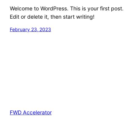
Welcome to WordPress. This is your first post.
Edit or delete it, then start writing!
February 23, 2023
FWD Accelerator